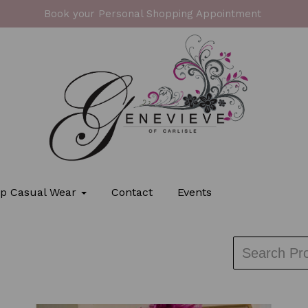
Book your Personal Shopping Appointment
p Casual Wear
Contact
Events