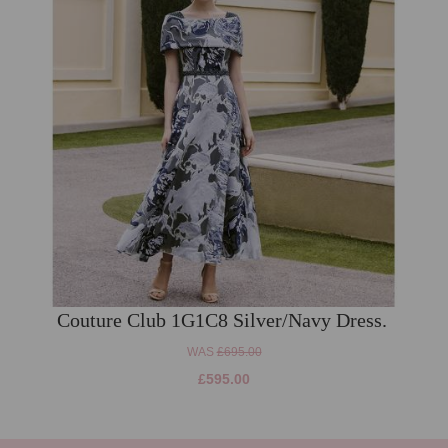
Couture Club 1G1C8 Silver/Navy Dress.
WAS
£695.00
£595.00