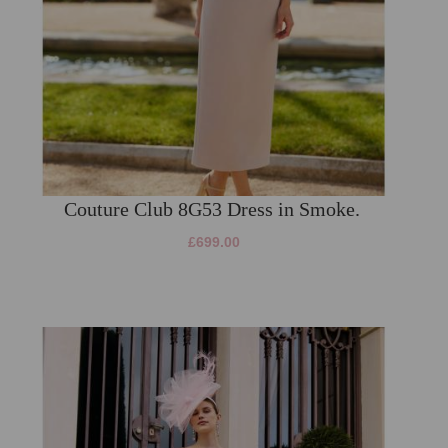
Couture Club 8G53 Dress in Smoke.
£699.00