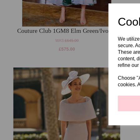
Cook
Couture Club 1GM8 Elm Green/Ivory.
We utilize
WAS
£645.00
secure. Ad
£575.00
These are
content, d
refine our
Choose "Ac
cookies. A