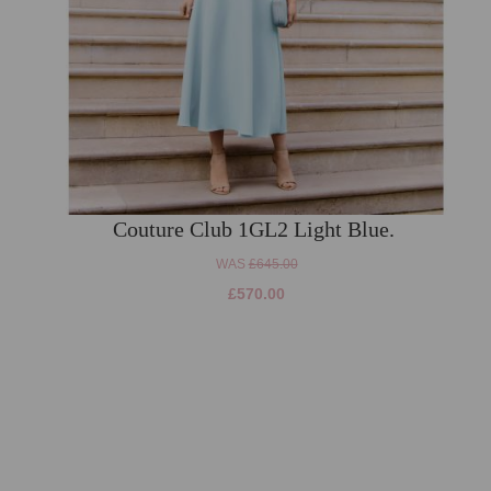
Couture Club 1GL2 Light Blue.
WAS
£645.00
£570.00