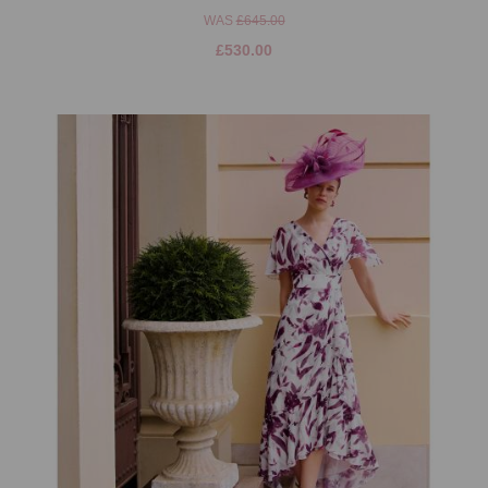
WAS
£645.00
£530.00