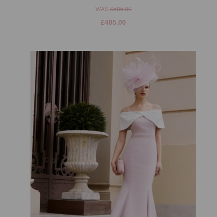
WAS
£585.00
£485.00