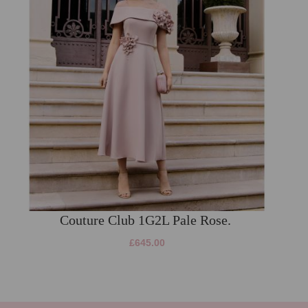
Couture Club 1G2L Pale Rose.
£645.00