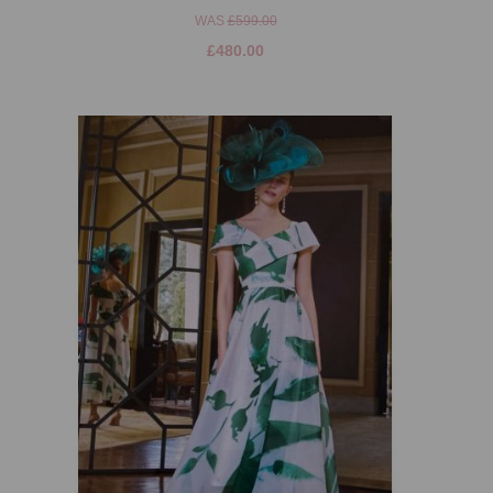
WAS
£599.00
£480.00