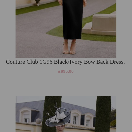
Couture Club 1G96 Black/Ivory Bow Back Dress.
£695.00