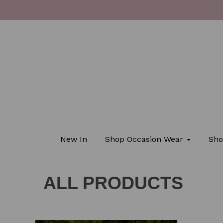
New In
Shop Occasion Wear
Sho
ALL PRODUCTS