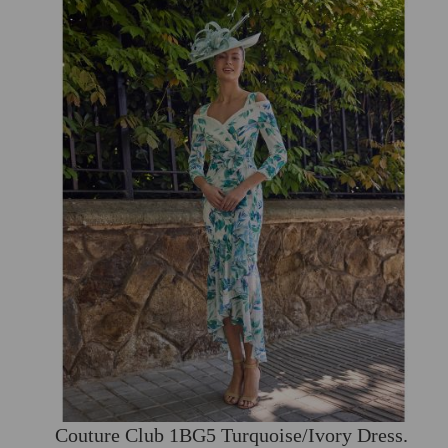
Couture Club 1BG5 Turquoise/Ivory Dress.