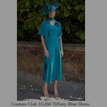
Couture Club 1G260 Tiffany Blue Dress.