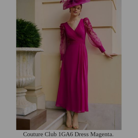
Couture Club 1GA6 Dress Magenta.