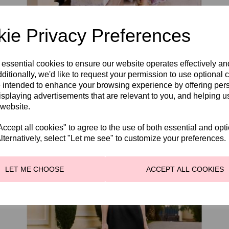
ie Privacy Preferences
Couture Club 1GC3.
 essential cookies to ensure our website operates effectively a
WAS
£585.00
ditionally, we'd like to request your permission to use optional 
£495.00
 intended to enhance your browsing experience by offering per
isplaying advertisements that are relevant to you, and helping us
 website.
cept all cookies" to agree to the use of both essential and opt
lternatively, select "Let me see" to customize your preferences.
LET ME CHOOSE
ACCEPT ALL COOKIES