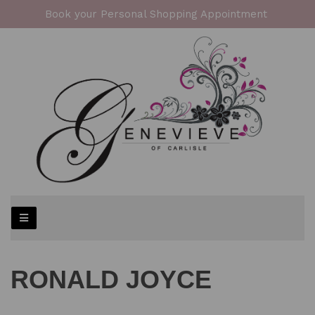
Book your Personal Shopping Appointment
RONALD JOYCE