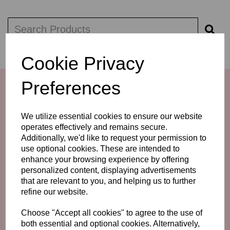
Cookie Privacy
Preferences
We utilize essential cookies to ensure our website
operates effectively and remains secure.
Additionally, we'd like to request your permission to
use optional cookies. These are intended to
enhance your browsing experience by offering
personalized content, displaying advertisements
that are relevant to you, and helping us to further
LINKS
refine our website.
GUIDE - DRESSING THE MOTHER OF THE BRIDE /
Choose "Accept all cookies" to agree to the use of
GROOM
both essential and optional cookies. Alternatively,