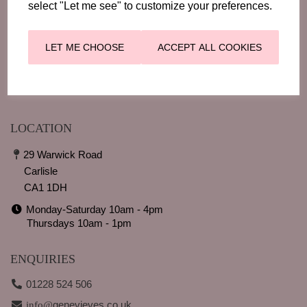
select "Let me see" to customize your preferences.
LOOKING GOOD
EVENTS
CONTACT
LET ME CHOOSE
ACCEPT ALL COOKIES
BLOGS
RETURNS
LOCATION
29 Warwick Road
Carlisle
CA1 1DH
Monday-Saturday 10am - 4pm
Thursdays 10am - 1pm
ENQUIRIES
01228 524 506
genevieves.co.uk
info@