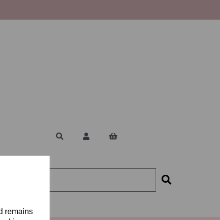
nd remains