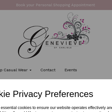
Book your Personal Shopping Appointment
p Casual Wear
Contact
Events
ie Privacy Preferences
 essential cookies to ensure our website operates effectively a