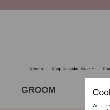
New In
Shop Occasion Wear
Sho
GROOM
Cook
We utilize