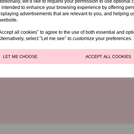
ditionally, we'd like to request your permission to use optional 
 intended to enhance your browsing experience by offering per
isplaying advertisements that are relevant to you, and helping us
ION
ENQUIRIES
 website.
01228 524 506
rwick Road
cept all cookies" to agree to the use of both essential and opt
lternatively, select "Let me see" to customize your preferences.
e
✉
info@genevieves.co.uk
DH
ay-Saturday 10am - 4pm
LET ME CHOOSE
ACCEPT ALL COOKIES
ays 10am - 1pm