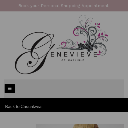
Book your Personal Shopping Appointment
Back to
Casualwear