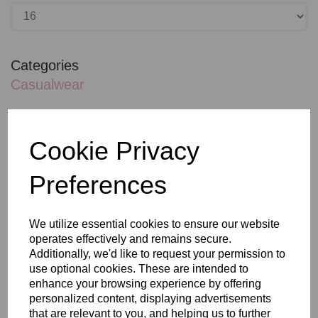
Categories
Casualwear
QTY
ADD TO BASKET
Cookie Privacy
SHARE WITH OTHERS
Preferences
We utilize essential cookies to ensure our website
operates effectively and remains secure.
Additionally, we'd like to request your permission to
use optional cookies. These are intended to
enhance your browsing experience by offering
RELATED PRODUCTS
personalized content, displaying advertisements
that are relevant to you, and helping us to further