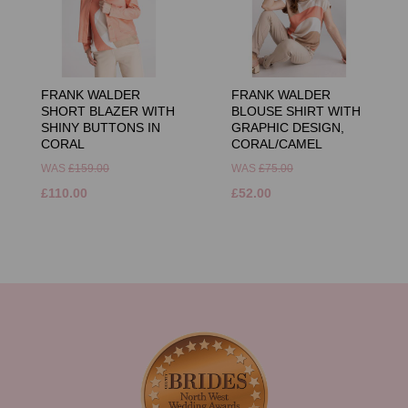
FRANK WALDER
FRANK WALDER
SHORT BLAZER WITH
BLOUSE SHIRT WITH
SHINY BUTTONS IN
GRAPHIC DESIGN,
CORAL
CORAL/CAMEL
WAS
£159.00
WAS
£75.00
£110.00
£52.00