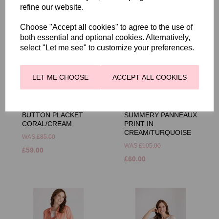
refine our website.
Choose "Accept all cookies" to agree to the use of
both essential and optional cookies. Alternatively,
select "Let me see" to customize your preferences.
LET ME CHOOSE
ACCEPT ALL COOKIES
FRANK WALDER
FRANK WALDER
STRIPE SHIRT WITH
BLOUSE WITH
BUTTON PLACKET
SUMMERY PANNEAUX
CORAL/CREAM
PRINT IN
CREAM/TURQUOISE
WAS
£85.00
WAS
£105.00
£59.00
£60.00