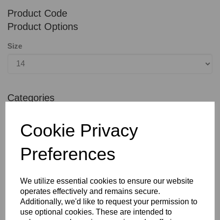
Product Code
Product Options
Size
Categories
Casualwear
Cookie Privacy
QTY
ADD TO BASKET
Preferences
SHARE WITH OTHERS
We utilize essential cookies to ensure our website
operates effectively and remains secure.
Additionally, we'd like to request your permission to
use optional cookies. These are intended to