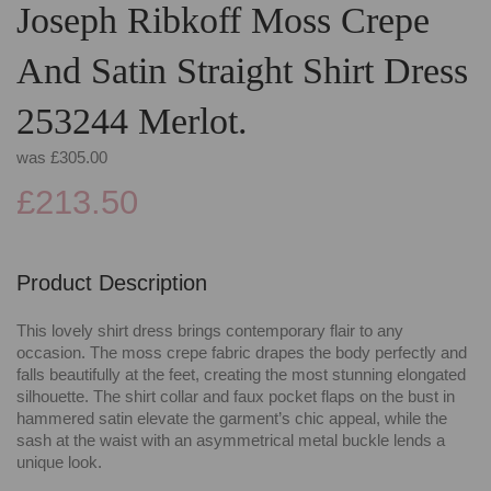
Joseph Ribkoff Moss Crepe
And Satin Straight Shirt Dress
253244 Merlot.
was
£305.00
£213.50
Product Description
This lovely shirt dress brings contemporary flair to any
occasion. The moss crepe fabric drapes the body perfectly and
falls beautifully at the feet, creating the most stunning elongated
silhouette. The shirt collar and faux pocket flaps on the bust in
hammered satin elevate the garment’s chic appeal, while the
sash at the waist with an asymmetrical metal buckle lends a
unique look.