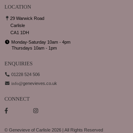
LOCATION
29 Warwick Road
Carlisle
CA1 1DH
Monday-Saturday 10am - 4pm
Thursdays 10am - 1pm
ENQUIRIES
01228 524 506
genevieves.co.uk
info@
CONNECT
© Genevieve of Carlisle 2026 | All Rights Reserved