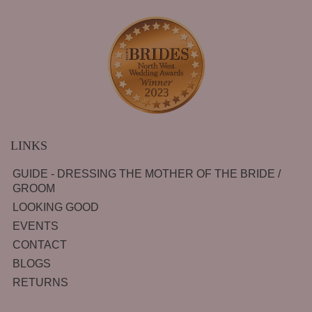
LINKS
GUIDE - DRESSING THE MOTHER OF THE BRIDE /
GROOM
LOOKING GOOD
EVENTS
CONTACT
BLOGS
RETURNS