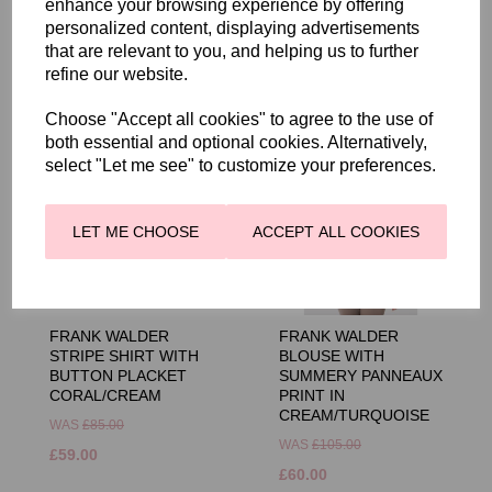
enhance your browsing experience by offering
personalized content, displaying advertisements
that are relevant to you, and helping us to further
RELATED PRODUCTS
refine our website.
Choose "Accept all cookies" to agree to the use of
both essential and optional cookies. Alternatively,
select "Let me see" to customize your preferences.
LET ME CHOOSE
ACCEPT ALL COOKIES
FRANK WALDER
FRANK WALDER
STRIPE SHIRT WITH
BLOUSE WITH
BUTTON PLACKET
SUMMERY PANNEAUX
CORAL/CREAM
PRINT IN
CREAM/TURQUOISE
WAS
£85.00
WAS
£105.00
£59.00
£60.00