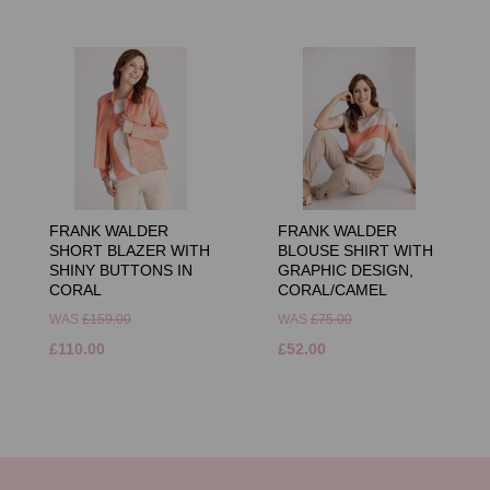
FRANK WALDER
FRANK WALDER
SHORT BLAZER WITH
BLOUSE SHIRT WITH
SHINY BUTTONS IN
GRAPHIC DESIGN,
CORAL
CORAL/CAMEL
WAS
£159.00
WAS
£75.00
£110.00
£52.00