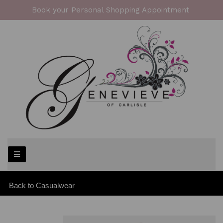
Book your Personal Shopping Appointment
Back to
Casualwear