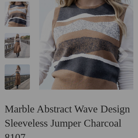
Previous
Ne
Marble Abstract Wave Design
Sleeveless Jumper Charcoal
8107.