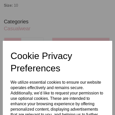
Size:
10
Categories
Casualwear
QTY
ADD TO BASKET
Cookie Privacy
SHARE WITH OTHERS
Preferences
We utilize essential cookies to ensure our website
operates effectively and remains secure.
Additionally, we'd like to request your permission to
use optional cookies. These are intended to
RELATED PRODUCTS
enhance your browsing experience by offering
personalized content, displaying advertisements
that are relevant to you, and helping us to further