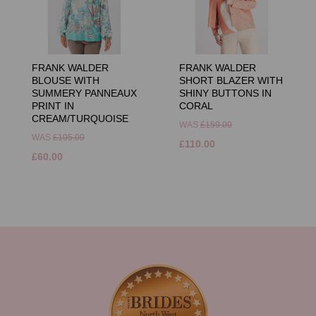
FRANK WALDER
FRANK WALDER
BLOUSE WITH
SHORT BLAZER WITH
SUMMERY PANNEAUX
SHINY BUTTONS IN
PRINT IN
CORAL
CREAM/TURQUOISE
WAS
£159.00
WAS
£105.00
£110.00
£60.00