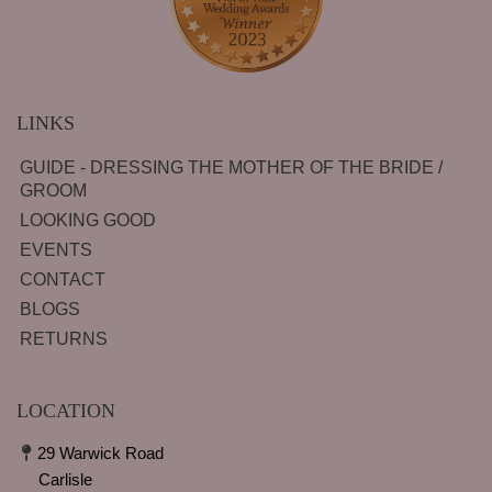
LINKS
GUIDE - DRESSING THE MOTHER OF THE BRIDE /
GROOM
LOOKING GOOD
EVENTS
CONTACT
BLOGS
RETURNS
LOCATION
29 Warwick Road
Carlisle