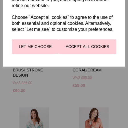
refine our website.
Choose "Accept all cookies" to agree to the use of
both essential and optional cookies. Alternatively,
select "Let me see" to customize your preferences.
LET ME CHOOSE
ACCEPT ALL COOKIES
FRANK WALDER
FRANK WALDER
BLOUSE SHIRT WITH
STRIPE SHIRT WITH
FLORAL
BUTTON PLACKET
BRUSHSTROKE
CORAL/CREAM
DESIGN
WAS
£85.00
WAS
£86.00
£59.00
£60.00