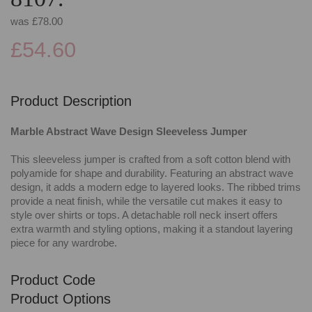
was
£78.00
£54.60
Product Description
Marble Abstract Wave Design Sleeveless Jumper
This sleeveless jumper is crafted from a soft cotton blend with
polyamide for shape and durability. Featuring an abstract wave
design, it adds a modern edge to layered looks. The ribbed trims
provide a neat finish, while the versatile cut makes it easy to
style over shirts or tops. A detachable roll neck insert offers
extra warmth and styling options, making it a standout layering
piece for any wardrobe.
Product Code
Product Options