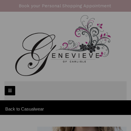
Book your Personal Shopping Appointment
Back to
Casualwear