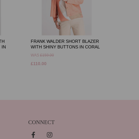
TH
FRANK WALDER SHORT BLAZER
 IN
WITH SHINY BUTTONS IN CORAL
WAS
£159.00
£110.00
CONNECT