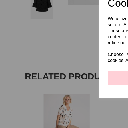
Cook
We utilize
secure. Ad
These are
content, d
refine our
Choose "Ac
cookies. A
RELATED PRODUCTS