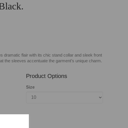
 Black.
dramatic flair with its chic stand collar and sleek front
s at the sleeves accentuate the garment’s unique charm.
Product Options
Size