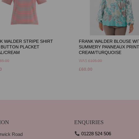
K WALDER STRIPE SHIRT
FRANK WALDER BLOUSE WI
 BUTTON PLACKET
SUMMERY PANNEAUX PRINT
L/CREAM
CREAM/TURQUOISE
85.00
WAS
£105.00
0
£60.00
ION
ENQUIRIES
01228 524 506
rwick Road