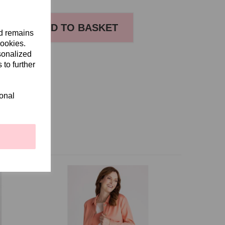
ADD TO BASKET
nd remains
cookies.
sonalized
S
 to further
ional