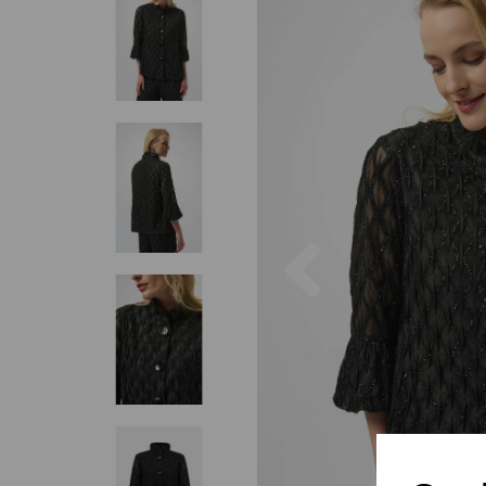
Previous