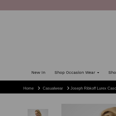
New In
Shop Occasion Wear
Sho
Home
Casualwear
Joseph Ribkoff Lurex Cas