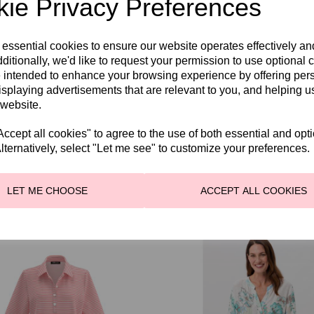
ie Privacy Preferences
QTY
 essential cookies to ensure our website operates effectively a
ditionally, we'd like to request your permission to use optional 
 intended to enhance your browsing experience by offering per
SHARE WITH OTHER
isplaying advertisements that are relevant to you, and helping us
 website.
cept all cookies" to agree to the use of both essential and opt
lternatively, select "Let me see" to customize your preferences.
LET ME CHOOSE
ACCEPT ALL COOKIES