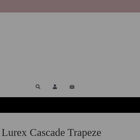
 Lurex Cascade Trapeze