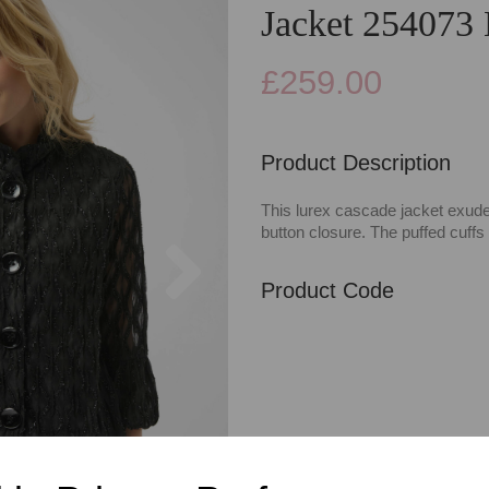
Jacket 254073
£259.00
Product Description
This lurex cascade jacket exudes 
button closure. The puffed cuff
Next
Product Code
Categories
Casualwear