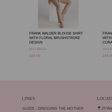
FRANK WALDER BLOUSE SHIRT
FRAN
WITH FLORAL BRUSHSTROKE
WITH
DESIGN
CORA
WAS
£86.00
WAS
£
£60.00
£59.0
LINKS
LOCAT
29 Wa
GUIDE - DRESSING THE MOTHER