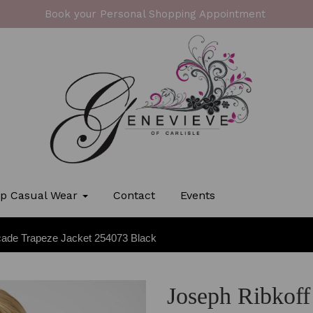
Book your Personal Shopping Appointment
p Casual Wear
Contact
Events
cade Trapeze Jacket 254073 Black
Joseph Ribkoff