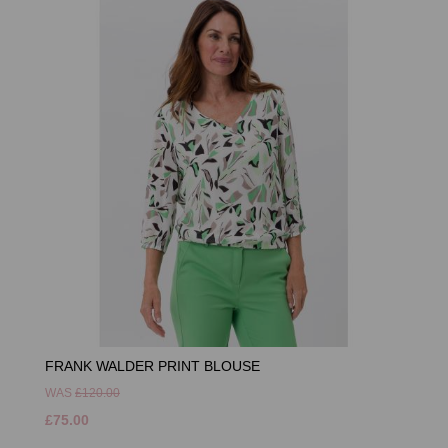
FRANK WALDER PRINT BLOUSE
WAS
£120.00
£75.00