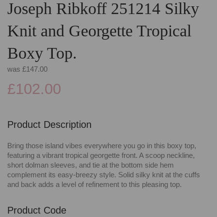
Joseph Ribkoff 251214 Silky
Knit and Georgette Tropical
Boxy Top.
was
£147.00
£102.00
Product Description
Bring those island vibes everywhere you go in this boxy top,
featuring a vibrant tropical georgette front. A scoop neckline,
short dolman sleeves, and tie at the bottom side hem
complement its easy-breezy style. Solid silky knit at the cuffs
and back adds a level of refinement to this pleasing top.
Product Code