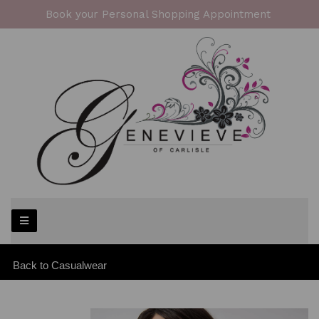
Book your Personal Shopping Appointment
Back to
Casualwear