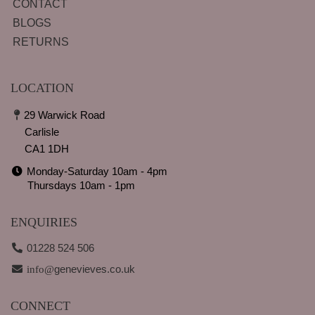
CONTACT
BLOGS
RETURNS
LOCATION
29 Warwick Road
Carlisle
CA1 1DH
Monday-Saturday 10am - 4pm
Thursdays 10am - 1pm
ENQUIRIES
01228 524 506
genevieves.co.uk
info@
CONNECT