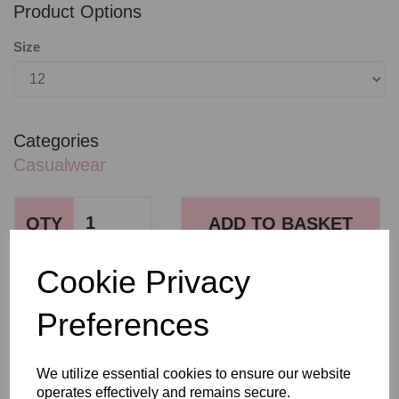
Product Options
Size
Categories
Casualwear
QTY
ADD TO BASKET
Cookie Privacy
SHARE WITH OTHERS
Preferences
We utilize essential cookies to ensure our website
operates effectively and remains secure.