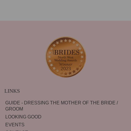
LINKS
GUIDE - DRESSING THE MOTHER OF THE BRIDE /
GROOM
LOOKING GOOD
EVENTS