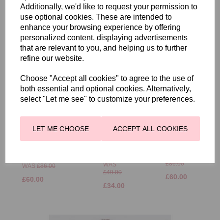
Additionally, we'd like to request your permission to
RELATED PRODUCTS
use optional cookies. These are intended to
enhance your browsing experience by offering
personalized content, displaying advertisements
that are relevant to you, and helping us to further
refine our website.
Choose "Accept all cookies" to agree to the use of
both essential and optional cookies. Alternatively,
FRANK
FRANK
WALDER
WALDER
select "Let me see" to customize your preferences.
FLORAL
POLO
FRANK
PRINT T
SHIRT
WALDER
SHIRT
WITH
BLOUSE SHIRT
LET ME CHOOSE
ACCEPT ALL COOKIES
IVORY
WAVY
WITH FLORAL
AND
STRIPES
BRUSHSTROKE
CORAL
DESIGN
WAS
£86.00
WAS
WAS
£86.00
£49.00
£60.00
£60.00
£34.00